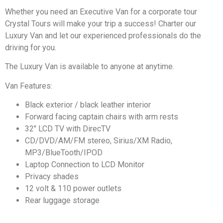
Whether you need an Executive Van for a corporate tour
Crystal Tours will make your trip a success! Charter our
Luxury Van and let our experienced professionals do the
driving for you.
The Luxury Van is available to anyone at anytime.
Van Features:
Black exterior / black leather interior
Forward facing captain chairs with arm rests
32″ LCD TV with DirecTV
CD/DVD/AM/FM stereo, Sirius/XM Radio,
MP3/BlueTooth/IPOD
Laptop Connection to LCD Monitor
Privacy shades
12 volt & 110 power outlets
Rear luggage storage