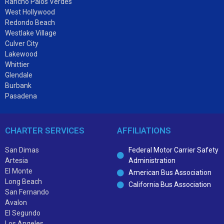
Rancho Palos Verdes
West Hollywood
Redondo Beach
Westlake Village
Culver City
Lakewood
Whittier
Glendale
Burbank
Pasadena
CHARTER SERVICES
AFFILIATIONS
San Dimas
Federal Motor Carrier Safety
Artesia
Administration
El Monte
American Bus Association
Long Beach
California Bus Association
San Fernando
Avalon
El Segundo
Los Angeles