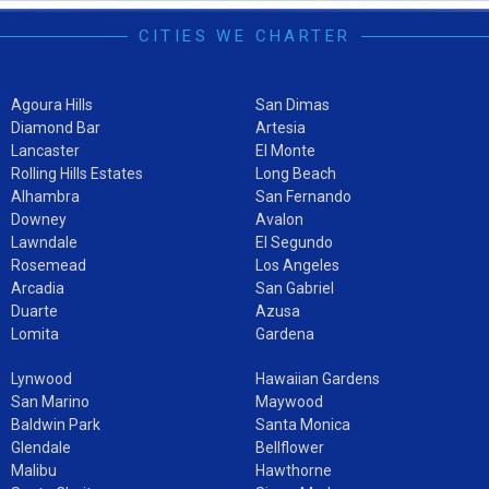
CITIES WE CHARTER
Agoura Hills
San Dimas
Diamond Bar
Artesia
Lancaster
El Monte
Rolling Hills Estates
Long Beach
Alhambra
San Fernando
Downey
Avalon
Lawndale
El Segundo
Rosemead
Los Angeles
Arcadia
San Gabriel
Duarte
Azusa
Lomita
Gardena
Lynwood
Hawaiian Gardens
San Marino
Maywood
Baldwin Park
Santa Monica
Glendale
Bellflower
Malibu
Hawthorne