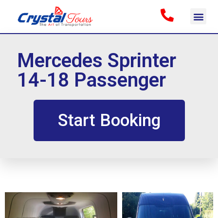
Mercedes Sprinter
14-18 Passenger
Start Booking