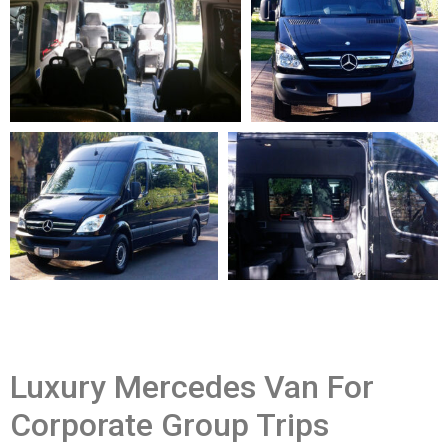
Luxury Mercedes Van For
Corporate Group Trips