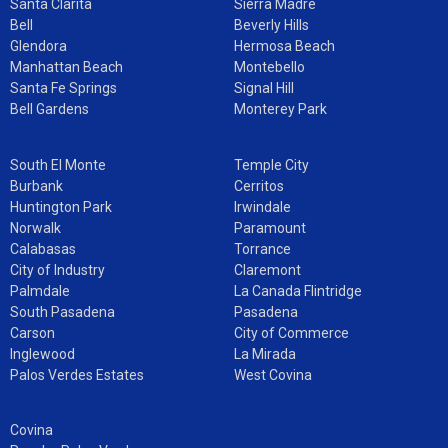
Santa Clarita
Sierra Madre
Bell
Beverly Hills
Glendora
Hermosa Beach
Manhattan Beach
Montebello
Santa Fe Springs
Signal Hill
Bell Gardens
Monterey Park
South El Monte
Temple City
Burbank
Cerritos
Huntington Park
Irwindale
Norwalk
Paramount
Calabasas
Torrance
City of Industry
Claremont
Palmdale
La Canada Flintridge
South Pasadena
Pasadena
Carson
City of Commerce
Inglewood
La Mirada
Palos Verdes Estates
West Covina
Covina