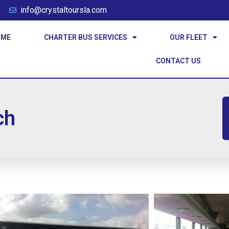
info@crystaltoursla.com
OME
CHARTER BUS SERVICES
OUR FLEET
CONTACT US
ch