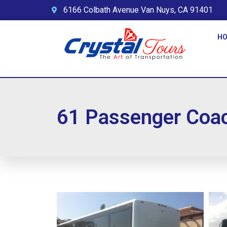
6166 Colbath Avenue Van Nuys, CA 91401
H
61 Passenger Coa