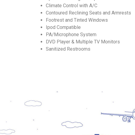
Climate Control with A/C
Contoured Reclining Seats and Armrests
Footrest and Tinted Windows
Ipod Compatible
PA/Microphone System
DVD Player & Multiple TV Monitors
Sanitized Restrooms