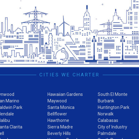
CITIES WE CHARTER
ynwood
Hawaiian Gardens
South El Monte
an Marino
Maywood
Burbank
aldwin Park
Santa Monica
Huntington Park
lendale
Bellflower
Norwalk
alibu
Hawthorne
Calabasas
anta Clarita
Sierra Madre
City of Industry
ell
Beverly Hills
Palmdale