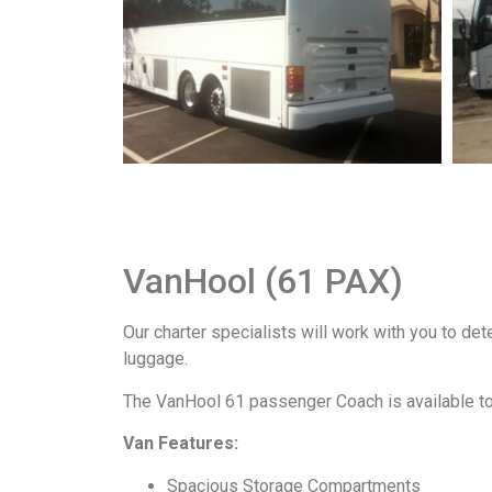
VanHool (61 PAX)
Our charter specialists will work with you to de
luggage.
The VanHool 61 passenger Coach is available to 
Van Features:
Spacious Storage Compartments