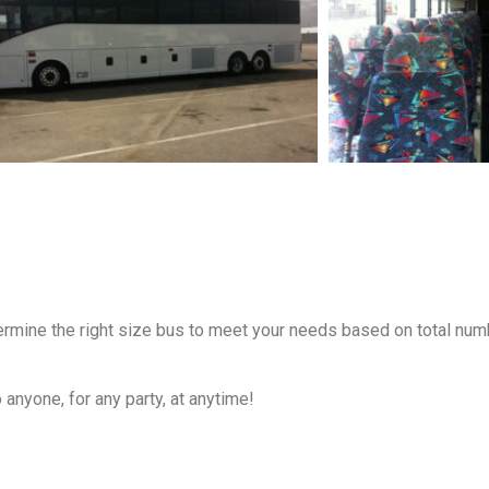
termine the right size bus to meet your needs based on total num
anyone, for any party, at anytime!