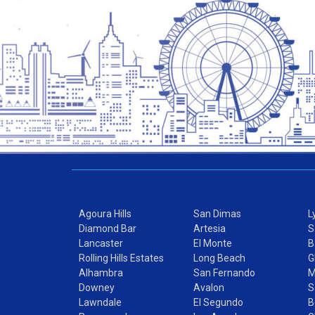
Agoura Hills
San Dimas
L
Diamond Bar
Artesia
S
Lancaster
El Monte
B
Rolling Hills Estates
Long Beach
G
Alhambra
San Fernando
M
Downey
Avalon
S
Lawndale
El Segundo
B