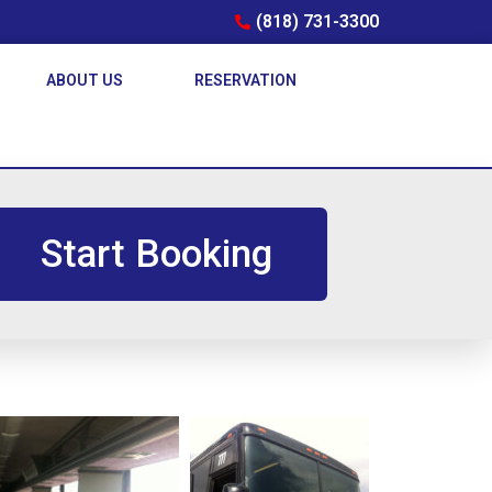
(818) 731-3300
ABOUT US
RESERVATION
Start Booking