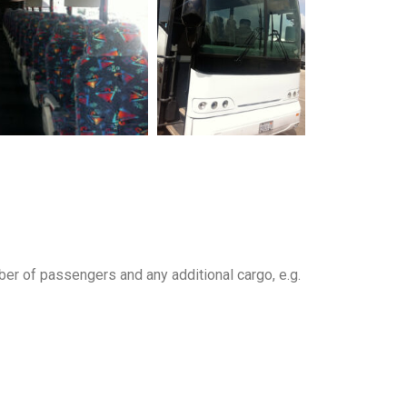
ber of passengers and any additional cargo, e.g.