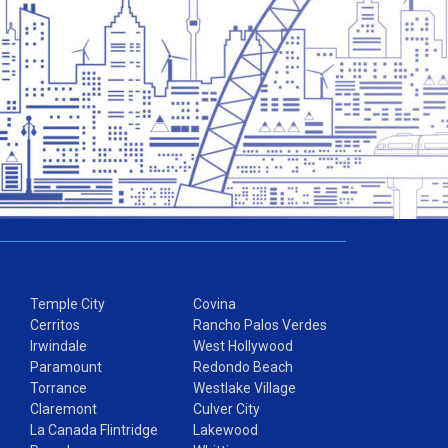
Temple City
Covina
Cerritos
Rancho Palos Verdes
Irwindale
West Hollywood
Paramount
Redondo Beach
Torrance
Westlake Village
Claremont
Culver City
La Canada Flintridge
Lakewood