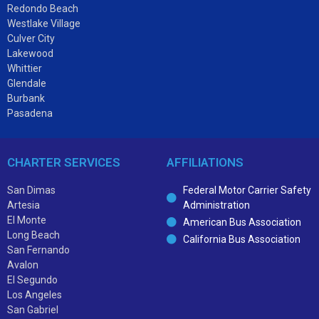
Redondo Beach
Westlake Village
Culver City
Lakewood
Whittier
Glendale
Burbank
Pasadena
CHARTER SERVICES
AFFILIATIONS
San Dimas
Federal Motor Carrier Safety
Artesia
Administration
El Monte
American Bus Association
Long Beach
California Bus Association
San Fernando
Avalon
El Segundo
Los Angeles
San Gabriel