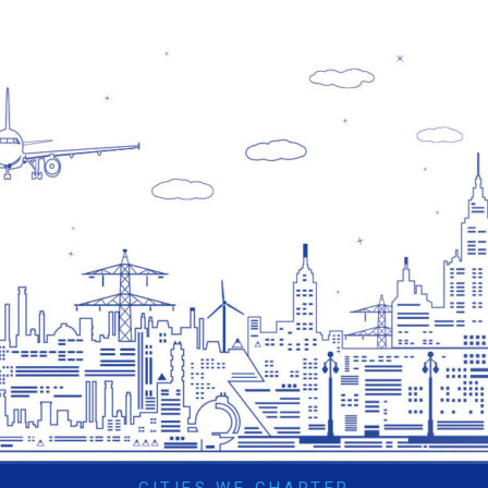
CITIES WE CHARTER