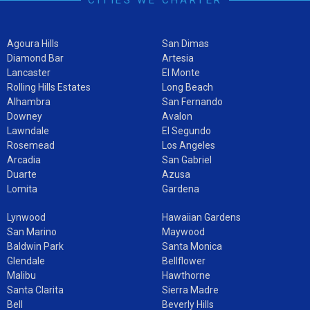
Agoura Hills
San Dimas
Diamond Bar
Artesia
Lancaster
El Monte
Rolling Hills Estates
Long Beach
Alhambra
San Fernando
Downey
Avalon
Lawndale
El Segundo
Rosemead
Los Angeles
Arcadia
San Gabriel
Duarte
Azusa
Lomita
Gardena
Lynwood
Hawaiian Gardens
San Marino
Maywood
Baldwin Park
Santa Monica
Glendale
Bellflower
Malibu
Hawthorne
Santa Clarita
Sierra Madre
Bell
Beverly Hills