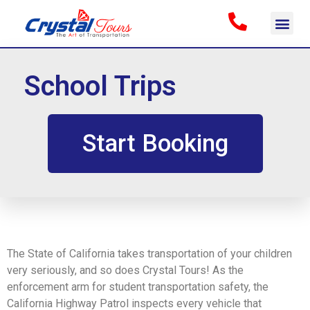
School Trips
Start Booking
The State of California takes transportation of your children
very seriously, and so does Crystal Tours! As the
enforcement arm for student transportation safety, the
California Highway Patrol inspects every vehicle that