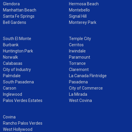
Glendora
Hermosa Beach
Manhattan Beach
Montebello
Santa Fe Springs
Signal Hill
Bell Gardens
Monterey Park
South El Monte
Temple City
Burbank
Cerritos
Huntington Park
Irwindale
Norwalk
Paramount
Calabasas
Torrance
City of Industry
Claremont
Palmdale
La Canada Flintridge
South Pasadena
Pasadena
Carson
City of Commerce
Inglewood
La Mirada
Palos Verdes Estates
West Covina
Covina
Rancho Palos Verdes
West Hollywood