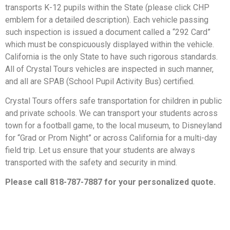
transports K-12 pupils within the State (please click CHP
emblem for a detailed description). Each vehicle passing
such inspection is issued a document called a “292 Card”
which must be conspicuously displayed within the vehicle.
California is the only State to have such rigorous standards.
All of Crystal Tours vehicles are inspected in such manner,
and all are SPAB (School Pupil Activity Bus) certified.
Crystal Tours offers safe transportation for children in public
and private schools. We can transport your students across
town for a football game, to the local museum, to Disneyland
for “Grad or Prom Night” or across California for a multi-day
field trip. Let us ensure that your students are always
transported with the safety and security in mind.
Please call 818-787-7887 for your personalized quote.