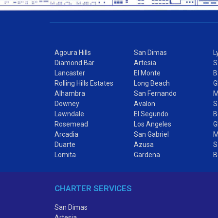
Agoura Hills
San Dimas
L
Diamond Bar
Artesia
S
Lancaster
El Monte
B
Rolling Hills Estates
Long Beach
G
Alhambra
San Fernando
M
Downey
Avalon
S
Lawndale
El Segundo
B
Rosemead
Los Angeles
G
Arcadia
San Gabriel
M
Duarte
Azusa
S
Lomita
Gardena
B
CHARTER SERVICES
San Dimas
Artesia