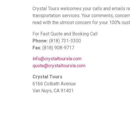
Crystal Tours welcomes your calls and emails reg
transportation services. Your comments, concer
read with the utmost concern for your 100% cust
For Fast Quote and Booking Call
Phone:
(818) 731-3300
Fax:
(818) 908-9717
info@crystaltoursla.com
quote@crystaltoursla.com
Crystal Tours
6166 Colbath Avenue
Van Nuys, CA 91401