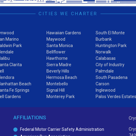
CITIES WE CHARTER
ynwood
Hawaiian Gardens
South El Monte
an Marino
Maywood
Burbank
aldwin Park
Santa Monica
Huntington Park
lendale
Bellflower
Norwalk
alibu
Hawthorne
Calabasas
anta Clarita
Sierra Madre
City of Industry
ell
Beverly Hills
Palmdale
lendora
Hermosa Beach
South Pasadena
anhattan Beach
Montebello
Carson
anta Fe Springs
Signal Hill
Inglewood
ell Gardens
Monterey Park
Palos Verdes Estate
AFFILIATIONS
Cry
Cry
Federal Motor Carrier Safety Administration
742