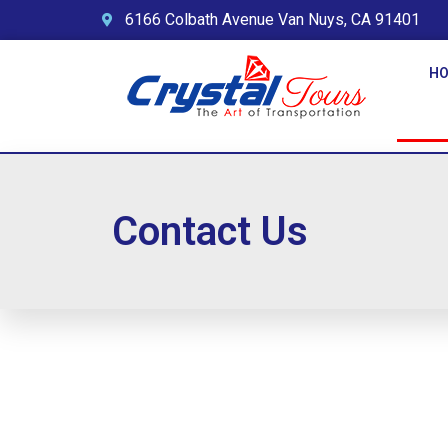
6166 Colbath Avenue Van Nuys, CA 91401
H
Contact Us