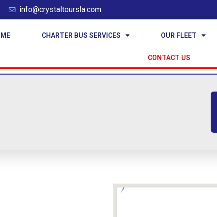
info@crystaltoursla.com
OME
CHARTER BUS SERVICES
OUR FLEET
CONTACT US