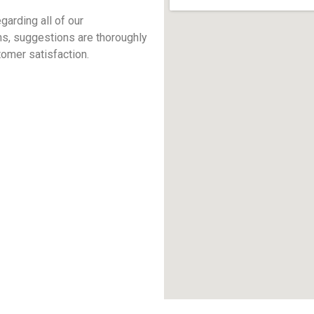
arding all of our
ns, suggestions are thoroughly
omer satisfaction.