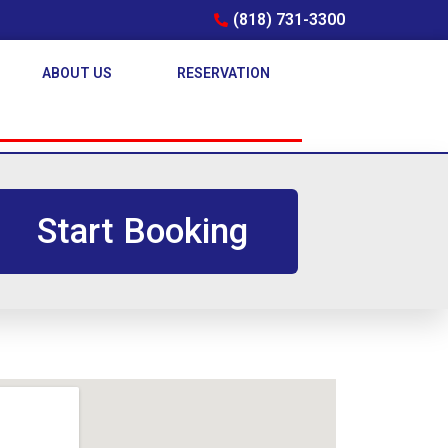
(818) 731-3300
ABOUT US
RESERVATION
Start Booking