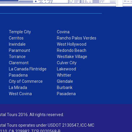
Temple City
Covina
Cerritos
Rancho Palos Verdes
Irwindale
West Hollywood
Paramount
Redondo Beach
Torrance
Westlake Village
Claremont
Culver City
La Canada Flintridge
Lakewood
Pasadena
Whittier
City of Commerce
Glendale
La Mirada
Burbank
s
West Covina
Pasadena
stal Tours 2016. All rights reserved.
stal Tours operates under USDOT 2130547, ICC-MC
110, CA 329982, TCP 0020568-B.