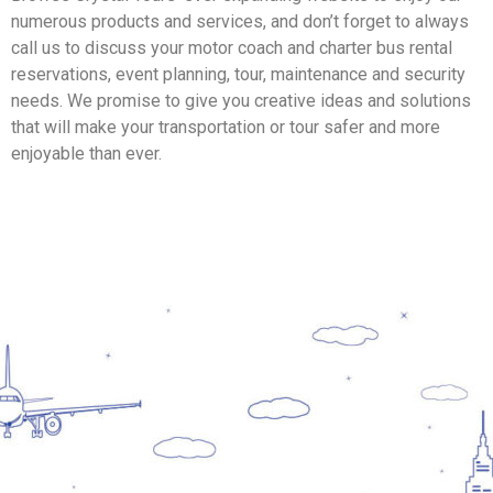
numerous products and services, and don’t forget to always
call us to discuss your motor coach and charter bus rental
reservations, event planning, tour, maintenance and security
needs. We promise to give you creative ideas and solutions
that will make your transportation or tour safer and more
enjoyable than ever.