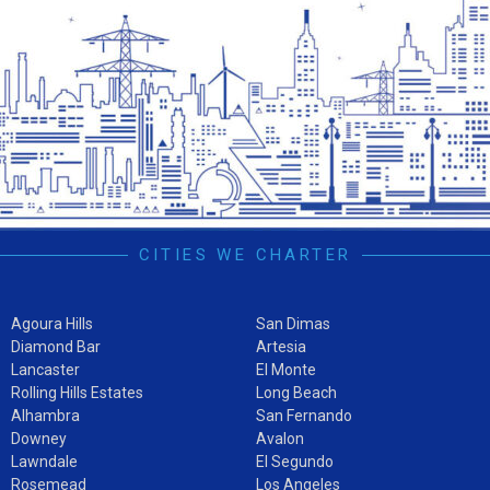
CITIES WE CHARTER
Agoura Hills
San Dimas
Diamond Bar
Artesia
Lancaster
El Monte
Rolling Hills Estates
Long Beach
Alhambra
San Fernando
Downey
Avalon
Lawndale
El Segundo
Rosemead
Los Angeles