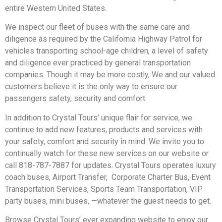
entire Western United States.
We inspect our fleet of buses with the same care and
diligence as required by the California Highway Patrol for
vehicles transporting school-age children, a level of safety
and diligence ever practiced by general transportation
companies. Though it may be more costly, We and our valued
customers believe it is the only way to ensure our
passengers safety, security and comfort.
In addition to Crystal Tours’ unique flair for service, we
continue to add new features, products and services with
your safety, comfort and security in mind. We invite you to
continually watch for these new services on our website or
call 818-787-7887 for updates. Crystal Tours operates luxury
coach buses, Airport Transfer, Corporate Charter Bus, Event
Transportation Services, Sports Team Transportation, VIP
party buses, mini buses, —whatever the guest needs to get.
Browse Crystal Tours’ ever expanding website to enjoy our