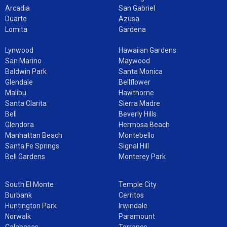
Arcadia
San Gabriel
Duarte
Azusa
Lomita
Gardena
Lynwood
Hawaiian Gardens
San Marino
Maywood
Baldwin Park
Santa Monica
Glendale
Bellflower
Malibu
Hawthorne
Santa Clarita
Sierra Madre
Bell
Beverly Hills
Glendora
Hermosa Beach
Manhattan Beach
Montebello
Santa Fe Springs
Signal Hill
Bell Gardens
Monterey Park
South El Monte
Temple City
Burbank
Cerritos
Huntington Park
Irwindale
Norwalk
Paramount
Calabasas
Torrance