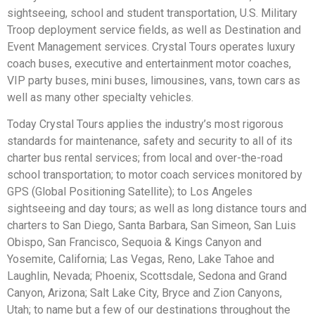
sightseeing, school and student transportation, U.S. Military
Troop deployment service fields, as well as Destination and
Event Management services. Crystal Tours operates luxury
coach buses, executive and entertainment motor coaches,
VIP party buses, mini buses, limousines, vans, town cars as
well as many other specialty vehicles.
Today Crystal Tours applies the industry’s most rigorous
standards for maintenance, safety and security to all of its
charter bus rental services; from local and over-the-road
school transportation; to motor coach services monitored by
GPS (Global Positioning Satellite); to Los Angeles
sightseeing and day tours; as well as long distance tours and
charters to San Diego, Santa Barbara, San Simeon, San Luis
Obispo, San Francisco, Sequoia & Kings Canyon and
Yosemite, California; Las Vegas, Reno, Lake Tahoe and
Laughlin, Nevada; Phoenix, Scottsdale, Sedona and Grand
Canyon, Arizona; Salt Lake City, Bryce and Zion Canyons,
Utah; to name but a few of our destinations throughout the