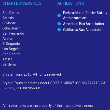
CHARTER SERVICES
AFFILIATIONS
San Dimas
Federal Motor Carrier Safety
Artesia
Administration
El Monte
American Bus Association
Long Beach
California Bus Association
San Fernando
Avalon
El Segundo
Los Angeles
San Gabriel
Azusa
Gardena
Crystal Tours 2016. All rights reserved.
Crystal Tours operates under USDOT 2130547, ICC-MC 742110, CA
329982, TCP 0020568-B.
All Trademarks are the property of their respective owners.