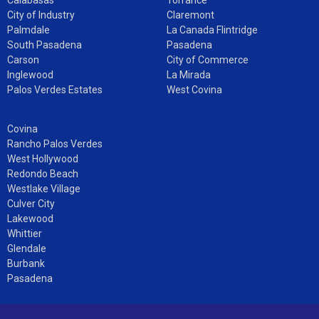
City of Industry
Claremont
Palmdale
La Canada Flintridge
South Pasadena
Pasadena
Carson
City of Commerce
Inglewood
La Mirada
Palos Verdes Estates
West Covina
Covina
Rancho Palos Verdes
West Hollywood
Redondo Beach
Westlake Village
Culver City
Lakewood
Whittier
Glendale
Burbank
Pasadena