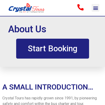
About Us
Start Booking
A SMALL INTRODUCTION…
Crystal Tours has rapidly grown since 1991, by pioneering
safety and comfort within the bus charter and tour,