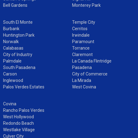
Bell Gardens
Monterey Park
South El Monte
Temple City
Burbank
Cerritos
Huntington Park
Irwindale
Norwalk
Paramount
Calabasas
Torrance
City of Industry
Claremont
Palmdale
La Canada Flintridge
South Pasadena
Pasadena
Carson
City of Commerce
Inglewood
La Mirada
Palos Verdes Estates
West Covina
Covina
Rancho Palos Verdes
West Hollywood
Redondo Beach
Westlake Village
Culver City