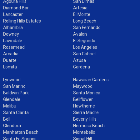
Agoura Hills
San Dimas
Diamond Bar
Artesia
Lancaster
El Monte
Rolling Hills Estates
Long Beach
Alhambra
San Fernando
Downey
Avalon
Lawndale
El Segundo
Rosemead
Los Angeles
Arcadia
San Gabriel
Duarte
Azusa
Lomita
Gardena
Lynwood
Hawaiian Gardens
San Marino
Maywood
Baldwin Park
Santa Monica
Glendale
Bellflower
Malibu
Hawthorne
Santa Clarita
Sierra Madre
Bell
Beverly Hills
Glendora
Hermosa Beach
Manhattan Beach
Montebello
Santa Fe Springs
Signal Hill