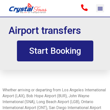
Airport transfers
Start Booking
Whether arriving or departing from Los Angeles International
Airport (LAX), Bob Hope Airport (BUR), John Wayne
International (SNA), Long Beach Airport (LGB), Ontario
International Airport (ONT), San Diego International Airport