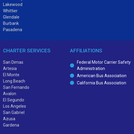
Lakewood
Whittier
Glendale
Burbank
Pasadena
CHARTER SERVICES
AFFILIATIONS
San Dimas
Federal Motor Carrier Safety
Artesia
Administration
El Monte
American Bus Association
Long Beach
California Bus Association
San Fernando
Avalon
El Segundo
Los Angeles
San Gabriel
Azusa
Gardena