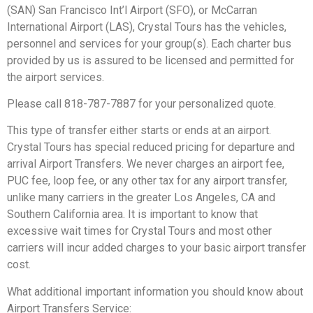
(SAN) San Francisco Int’l Airport (SFO), or McCarran
International Airport (LAS), Crystal Tours has the vehicles,
personnel and services for your group(s). Each charter bus
provided by us is assured to be licensed and permitted for
the airport services.
Please call 818-787-7887 for your personalized quote.
This type of transfer either starts or ends at an airport.
Crystal Tours has special reduced pricing for departure and
arrival Airport Transfers. We never charges an airport fee,
PUC fee, loop fee, or any other tax for any airport transfer,
unlike many carriers in the greater Los Angeles, CA and
Southern California area. It is important to know that
excessive wait times for Crystal Tours and most other
carriers will incur added charges to your basic airport transfer
cost.
What additional important information you should know about
Airport Transfers Service: