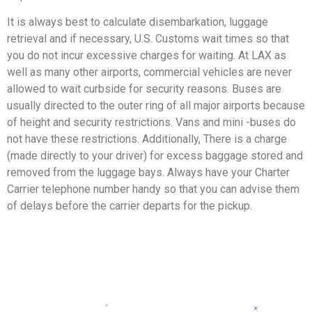
It is always best to calculate disembarkation, luggage
retrieval and if necessary, U.S. Customs wait times so that
you do not incur excessive charges for waiting. At LAX as
well as many other airports, commercial vehicles are never
allowed to wait curbside for security reasons. Buses are
usually directed to the outer ring of all major airports because
of height and security restrictions. Vans and mini -buses do
not have these restrictions. Additionally, There is a charge
(made directly to your driver) for excess baggage stored and
removed from the luggage bays. Always have your Charter
Carrier telephone number handy so that you can advise them
of delays before the carrier departs for the pickup.