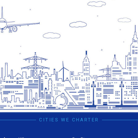
CITIES WE CHARTER