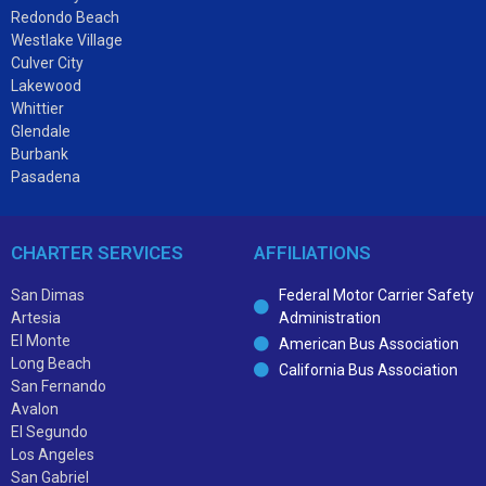
Redondo Beach
Westlake Village
Culver City
Lakewood
Whittier
Glendale
Burbank
Pasadena
CHARTER SERVICES
AFFILIATIONS
San Dimas
Federal Motor Carrier Safety
Artesia
Administration
El Monte
American Bus Association
Long Beach
California Bus Association
San Fernando
Avalon
El Segundo
Los Angeles
San Gabriel