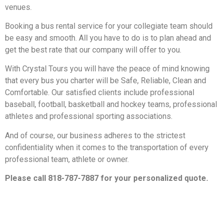
venues.
Booking a bus rental service for your collegiate team should
be easy and smooth. All you have to do is to plan ahead and
get the best rate that our company will offer to you.
With Crystal Tours you will have the peace of mind knowing
that every bus you charter will be Safe, Reliable, Clean and
Comfortable. Our satisfied clients include professional
baseball, football, basketball and hockey teams, professional
athletes and professional sporting associations.
And of course, our business adheres to the strictest
confidentiality when it comes to the transportation of every
professional team, athlete or owner.
Please call 818-787-7887 for your personalized quote.