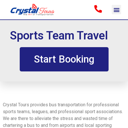
Sports Team Travel
Start Booking
Crystal Tours provides bus transportation for professional
sports teams, leagues, and professional sport associations.
We are there to alleviate the stress and wasted time of
chartering a bus to and from airports and local sporting