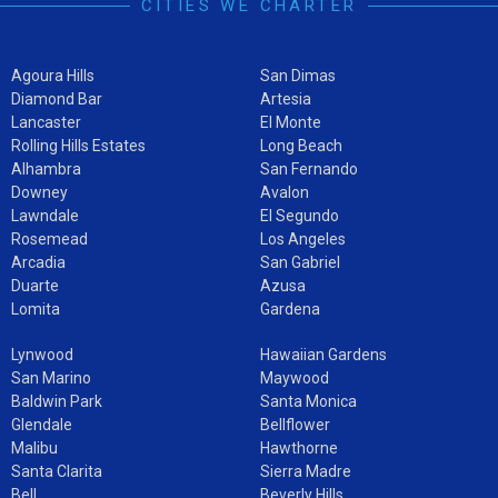
CITIES WE CHARTER
Agoura Hills
San Dimas
Diamond Bar
Artesia
Lancaster
El Monte
Rolling Hills Estates
Long Beach
Alhambra
San Fernando
Downey
Avalon
Lawndale
El Segundo
Rosemead
Los Angeles
Arcadia
San Gabriel
Duarte
Azusa
Lomita
Gardena
Lynwood
Hawaiian Gardens
San Marino
Maywood
Baldwin Park
Santa Monica
Glendale
Bellflower
Malibu
Hawthorne
Santa Clarita
Sierra Madre
Bell
Beverly Hills