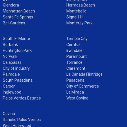
Glendora
Hermosa Beach
Manhattan Beach
Montebello
Santa Fe Springs
Signal Hill
Bell Gardens
Monterey Park
South El Monte
Temple City
Burbank
Cerritos
Huntington Park
Irwindale
Norwalk
Paramount
Calabasas
Torrance
City of Industry
Claremont
Palmdale
La Canada Flintridge
South Pasadena
Pasadena
Carson
City of Commerce
Inglewood
La Mirada
Palos Verdes Estates
West Covina
Covina
Rancho Palos Verdes
West Hollywood