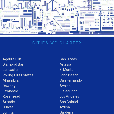
CITIES WE CHARTER
Agoura Hills
San Dimas
Diamond Bar
Artesia
Lancaster
El Monte
Rolling Hills Estates
Long Beach
Alhambra
San Fernando
Downey
Avalon
Lawndale
El Segundo
Rosemead
Los Angeles
Arcadia
San Gabriel
Duarte
Azusa
Lomita
Gardena