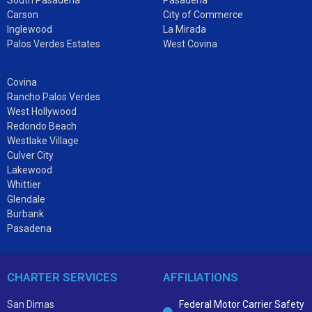
Carson
City of Commerce
Inglewood
La Mirada
Palos Verdes Estates
West Covina
Covina
Rancho Palos Verdes
West Hollywood
Redondo Beach
Westlake Village
Culver City
Lakewood
Whittier
Glendale
Burbank
Pasadena
CHARTER SERVICES
AFFILIATIONS
San Dimas
Federal Motor Carrier Safety