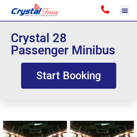
Crystal 28
Passenger Minibus
Start Booking