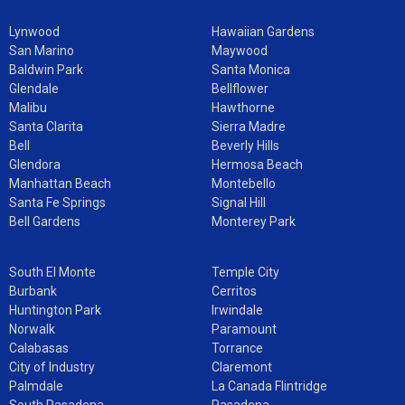
Lynwood
Hawaiian Gardens
San Marino
Maywood
Baldwin Park
Santa Monica
Glendale
Bellflower
Malibu
Hawthorne
Santa Clarita
Sierra Madre
Bell
Beverly Hills
Glendora
Hermosa Beach
Manhattan Beach
Montebello
Santa Fe Springs
Signal Hill
Bell Gardens
Monterey Park
South El Monte
Temple City
Burbank
Cerritos
Huntington Park
Irwindale
Norwalk
Paramount
Calabasas
Torrance
City of Industry
Claremont
Palmdale
La Canada Flintridge
South Pasadena
Pasadena