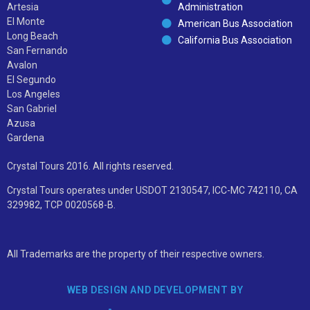
Artesia
Administration
El Monte
American Bus Association
Long Beach
California Bus Association
San Fernando
Avalon
El Segundo
Los Angeles
San Gabriel
Azusa
Gardena
Crystal Tours 2016. All rights reserved.
Crystal Tours operates under USDOT 2130547, ICC-MC 742110, CA
329982, TCP 0020568-B.
All Trademarks are the property of their respective owners.
WEB DESIGN AND DEVELOPMENT BY