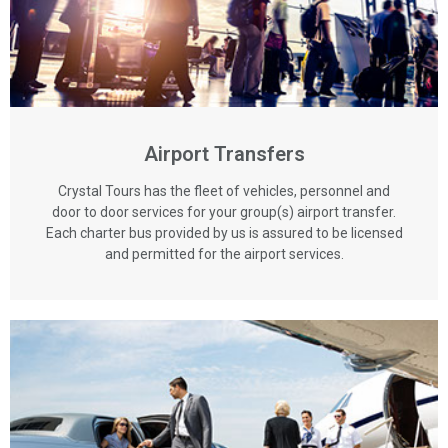
Airport Transfers
Crystal Tours has the fleet of vehicles, personnel and
door to door services for your group(s) airport transfer.
Each charter bus provided by us is assured to be licensed
and permitted for the airport services.