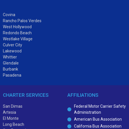
Covina
Rancho Palos Verdes
West Hollywood
Redondo Beach
Westlake Village
Culver City
Lakewood
Whittier
Glendale
Burbank
Pasadena
CHARTER SERVICES
AFFILIATIONS
San Dimas
Federal Motor Carrier Safety
Artesia
Administration
El Monte
American Bus Association
Long Beach
California Bus Association