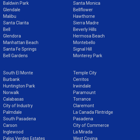
Baldwin Park
Santa Monica
Glendale
Bellflower
Malibu
Hawthorne
Santa Clarita
Sierra Madre
Bell
Beverly Hills
Glendora
Hermosa Beach
Manhattan Beach
Montebello
Santa Fe Springs
Signal Hill
Bell Gardens
Monterey Park
South El Monte
Temple City
Burbank
Cerritos
Huntington Park
Irwindale
Norwalk
Paramount
Calabasas
Torrance
City of Industry
Claremont
Palmdale
La Canada Flintridge
South Pasadena
Pasadena
Carson
City of Commerce
Inglewood
La Mirada
Palos Verdes Estates
West Covina