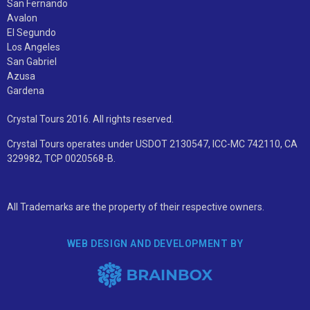
San Fernando
Avalon
El Segundo
Los Angeles
San Gabriel
Azusa
Gardena
Crystal Tours 2016. All rights reserved.
Crystal Tours operates under USDOT 2130547, ICC-MC 742110, CA
329982, TCP 0020568-B.
All Trademarks are the property of their respective owners.
WEB DESIGN AND DEVELOPMENT BY