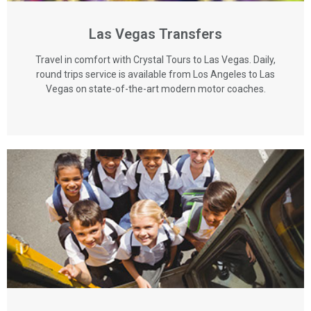
Las Vegas Transfers
Travel in comfort with Crystal Tours to Las Vegas. Daily,
round trips service is available from Los Angeles to Las
Vegas on state-of-the-art modern motor coaches.