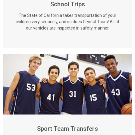
School Trips
The State of California takes transportation of your
children very seriously, and so does Crystal Tours! All of
our vehicles are inspected in safety manner.
Sport Team Transfers