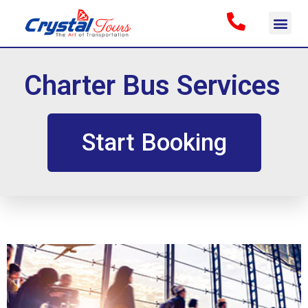
Charter Bus Services
Start Booking