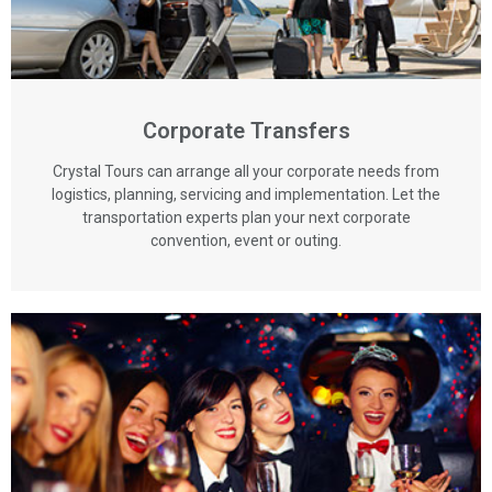
Corporate Transfers
Crystal Tours can arrange all your corporate needs from
logistics, planning, servicing and implementation. Let the
transportation experts plan your next corporate
convention, event or outing.