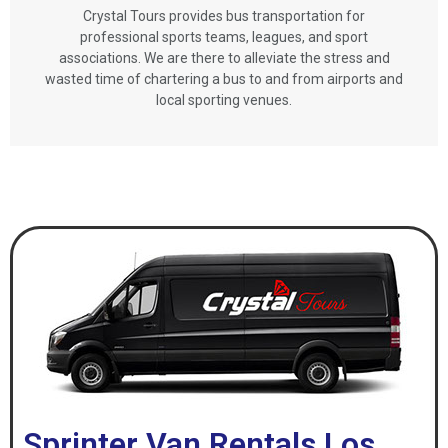
Crystal Tours provides bus transportation for
professional sports teams, leagues, and sport
associations. We are there to alleviate the stress and
wasted time of chartering a bus to and from airports and
local sporting venues.
Sprinter Van Rentals Los