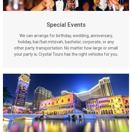
Special Events
We can arrange for birthday, wedding, anniversary,
holiday, bar/bat mitzvah, bachelor, corporate, or any
other party transportation. No matter how large or small
your party is, Crystal Tours has the right vehicles for you.