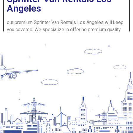
Angeles
our premium Sprinter Van Rentals Los Angeles will keep
you covered. We specialize in offering premium quality
vehicles in top-notch condition to meet all your traveling
as well as space needs.