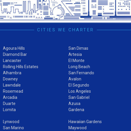
CITIES WE CHARTER
Agoura Hills
San Dimas
Diamond Bar
Artesia
Lancaster
El Monte
Rolling Hills Estates
Long Beach
Alhambra
San Fernando
Downey
Avalon
Lawndale
El Segundo
Rosemead
Los Angeles
Arcadia
San Gabriel
Duarte
Azusa
Lomita
Gardena
Lynwood
Hawaiian Gardens
San Marino
Maywood